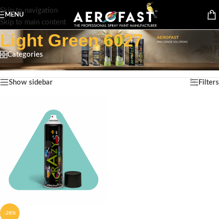
Skip to navigation
MENU
Skip to main content
Light Green 6027
Categories
Home
/
Product Color
/
Light Green 6027
Showing the single result
Show sidebar
Filters
-28%