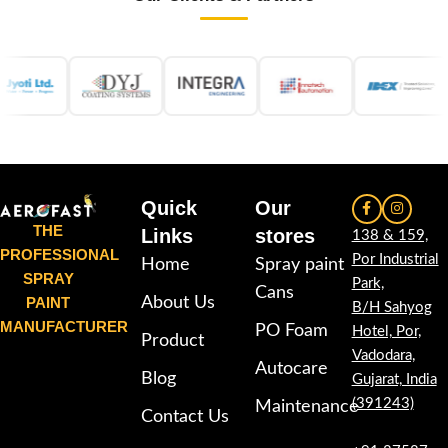
Quick
Our
THE
Links
stores
138 & 159,
PROFESSIONAL
Por Industrial
Home
Spray paint
SPRAY
Park,
Cans
PAINT
About Us
B/H Sahyog
MANUFACTURER
PO Foam
Hotel, Por,
Product
Vadodara,
Autocare
Blog
Gujarat, India
(391243)
Maintenance
Contact Us