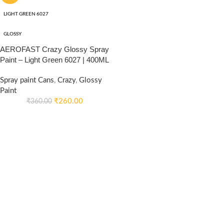
LIGHT GREEN 6027
GLOSSY
AEROFAST Crazy Glossy Spray
Paint – Light Green 6027 | 400ML
Spray paint Cans
,
Crazy
,
Glossy
Paint
₹
260.00
₹
360.00