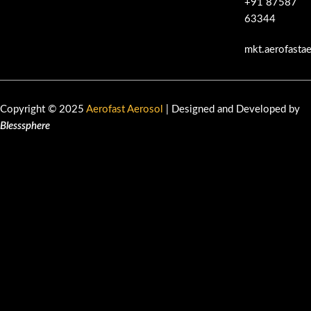
+91 87587
63344
mkt.aerofasta
Copyright © 2025
Aerofast Aerosol
| Designed and Developed by
Blesssphere