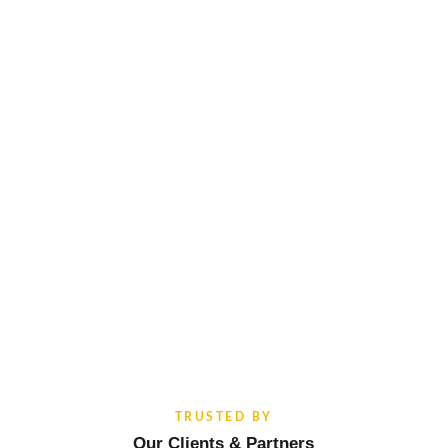
TRUSTED BY
Our Clients & Partners