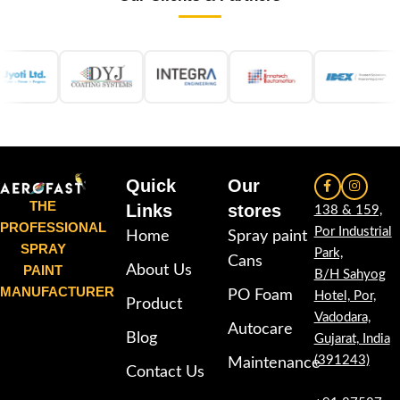
Quick
Our
THE
Links
stores
138 & 159,
PROFESSIONAL
Por Industrial
Home
Spray paint
SPRAY
Park,
Cans
PAINT
About Us
B/H Sahyog
MANUFACTURER
PO Foam
Hotel, Por,
Product
Vadodara,
Autocare
Blog
Gujarat, India
(391243)
Maintenance
Contact Us