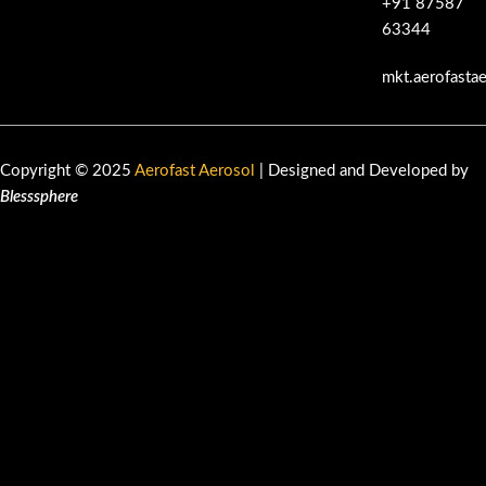
+91 87587
63344
mkt.aerofasta
Copyright © 2025
Aerofast Aerosol
| Designed and Developed by
Blesssphere