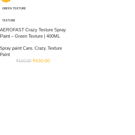
GREEN TEXTURE
TEXTURE
AEROFAST Crazy Texture Spray
Paint – Green Texture | 400ML
Spray paint Cans
,
Crazy
,
Texture
Paint
₹
430.00
₹
650.00