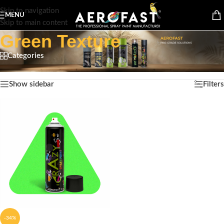
Skip to navigation
MENU
Skip to main content
Green Texture
Categories
Home
/
Product Color
/
Green Texture
Showing the single result
Show sidebar
Filters
-34%