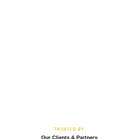
TRUSTED BY
Our Clients & Partners