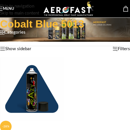
Skip to navigation
MENU
Skip to main content
Cobalt Blue 5013
Categories
Home
/
Product Color
/
Cobalt Blue 5013
Showing the single result
Show sidebar
Filters
-28%