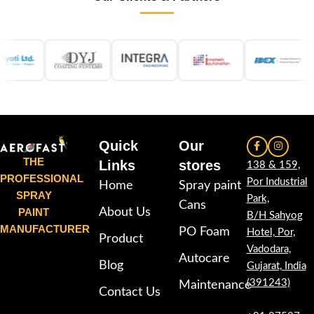
Quick
Our
THE
Links
stores
138 & 159,
PROFESSIONAL
Por Industrial
Home
Spray paint
SPRAY
Park,
Cans
PAINT
About Us
B/H Sahyog
MANUFACTURER
PO Foam
Hotel, Por,
Product
Vadodara,
Autocare
Blog
Gujarat, India
(391243)
Maintenance
Contact Us