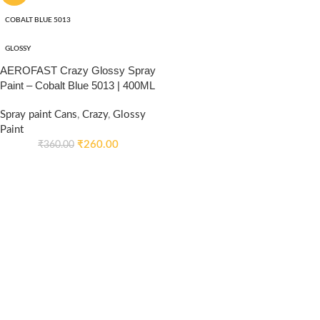
COBALT BLUE 5013
GLOSSY
AEROFAST Crazy Glossy Spray
Paint – Cobalt Blue 5013 | 400ML
Spray paint Cans
,
Crazy
,
Glossy
Paint
₹
260.00
₹
360.00