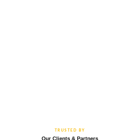
TRUSTED BY
Our Clients & Partners