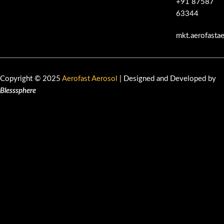
+91 87587
63344
mkt.aerofasta
Copyright © 2025
Aerofast Aerosol
| Designed and Developed by
Blesssphere