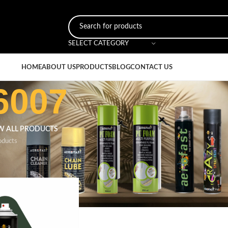
SELECT CATEGORY
HOME
ABOUT US
PRODUCTS
BLOG
CONTACT US
6007
W ALL PRODUCTS
oducts
r
/
Bottle Green 6007