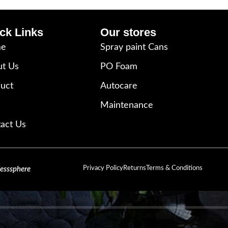
ck Links
Our stores
e
Spray paint Cans
t Us
PO Foam
uct
Autocare
Maintenance
act Us
Privacy Policy
Returns
Terms & Conditions
lesssphere