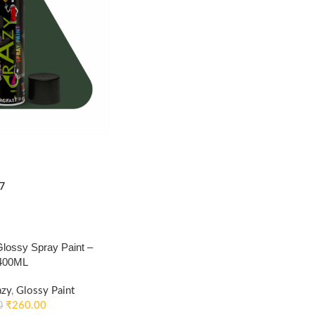
7
ossy Spray Paint –
 400ML
azy
,
Glossy Paint
₹
260.00
0