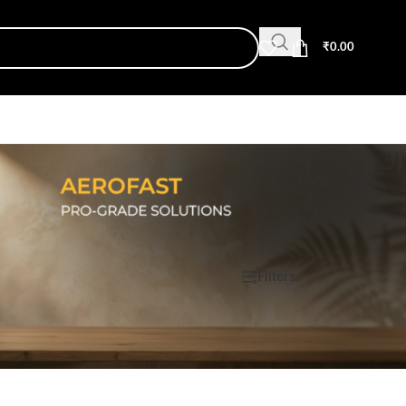
₹
0.00
Show
9
12
18
24
Filters