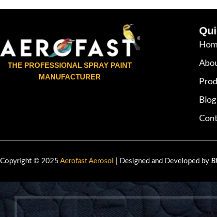
Qui
Hom
Abou
THE PROFESSIONAL SPRAY PAINT
MANUFACTURER
Prod
Blog
Cont
Copyright © 2025
Aerofast Aerosol
| Designed and Developed by
B