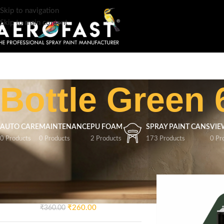
Skip to navigation
Skip to main content
Bottle Green 
AUTO CARE
MAINTENANCE
PU FOAM
SPRAY PAINT CANS
VIE
0 Products
0 Products
2 Products
173 Products
0 Pr
TOP RATED PRODUCTS
Home
/
Product Colo
AEROFAST Crazy Glossy
Spray Paint – Signal Blue 5005
| 400ML
₹
260.00
₹
360.00