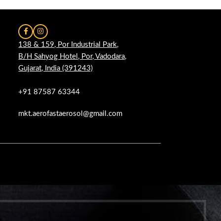
138 & 159, Por Industrial Park,
B/H Sahyog Hotel, Por, Vadodara,
Gujarat, India (391243)
+91 87587 63344
mkt.aerofastaerosol@gmail.com