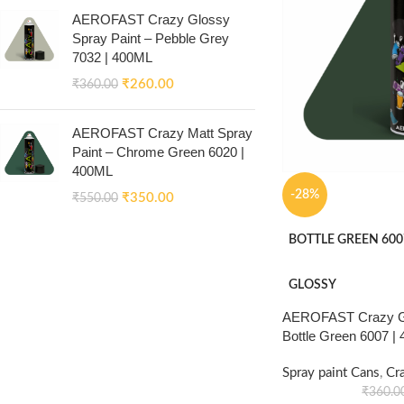
AEROFAST Crazy Glossy
Spray Paint – Pebble Grey
7032 | 400ML
₹
260.00
₹
360.00
AEROFAST Crazy Matt Spray
Paint – Chrome Green 6020 |
400ML
-28%
₹
350.00
₹
550.00
BOTTLE GREEN 600
GLOSSY
AEROFAST Crazy Gl
Bottle Green 6007 |
Spray paint Cans
,
Cr
₹
360.0