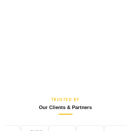
TRUSTED BY
Our Clients & Partners