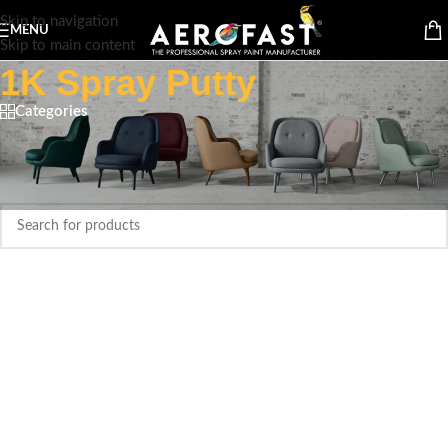
Skip to navigation
MENU
Skip to main content
1K Spray Putty
Categories
Home
/
Spray paint Cans
/
Aerofast
/
1K Spray Putty
No products were found matching your selection.