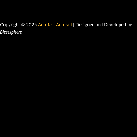
Copyright © 2025
Aerofast Aerosol
| Designed and Developed by
Blesssphere