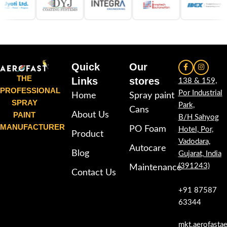
Quick
Our
THE
Links
stores
138 & 159,
PROFESSIONAL
Por Industrial
Home
Spray paint
SPRAY
Park,
Cans
PAINT
About Us
B/H Sahyog
MANUFACTURER
PO Foam
Hotel, Por,
Product
Vadodara,
Autocare
Blog
Gujarat, India
(391243)
Maintenance
Contact Us
+91 87587
63344
mkt.aerofasta